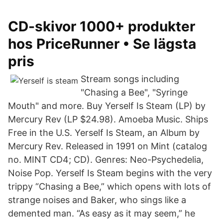
CD-skivor 1000+ produkter
hos PriceRunner • Se lägsta
pris
Stream songs including
"Chasing a Bee", "Syringe
Mouth" and more. Buy Yerself Is Steam (LP) by
Mercury Rev (LP $24.98). Amoeba Music. Ships
Free in the U.S. Yerself Is Steam, an Album by
Mercury Rev. Released in 1991 on Mint (catalog
no. MINT CD4; CD). Genres: Neo-Psychedelia,
Noise Pop. Yerself Is Steam begins with the very
trippy “Chasing a Bee,” which opens with lots of
strange noises and Baker, who sings like a
demented man. “As easy as it may seem,” he