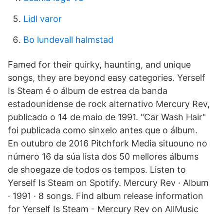
Lidl varor
Bo lundevall halmstad
Famed for their quirky, haunting, and unique
songs, they are beyond easy categories. Yerself
Is Steam é o álbum de estrea da banda
estadounidense de rock alternativo Mercury Rev,
publicado o 14 de maio de 1991. "Car Wash Hair"
foi publicada como sinxelo antes que o álbum.
En outubro de 2016 Pitchfork Media situouno no
número 16 da súa lista dos 50 mellores álbums
de shoegaze de todos os tempos. Listen to
Yerself Is Steam on Spotify. Mercury Rev · Album
· 1991 · 8 songs. Find album release information
for Yerself Is Steam - Mercury Rev on AllMusic