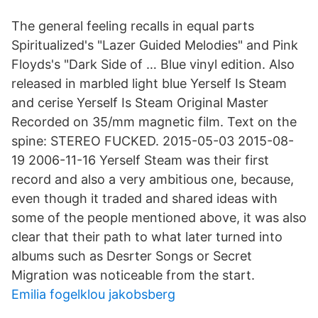
The general feeling recalls in equal parts
Spiritualized's "Lazer Guided Melodies" and Pink
Floyds's "Dark Side of … Blue vinyl edition. Also
released in marbled light blue Yerself Is Steam
and cerise Yerself Is Steam Original Master
Recorded on 35/mm magnetic film. Text on the
spine: STEREO FUCKED. 2015-05-03 2015-08-
19 2006-11-16 Yerself Steam was their first
record and also a very ambitious one, because,
even though it traded and shared ideas with
some of the people mentioned above, it was also
clear that their path to what later turned into
albums such as Desrter Songs or Secret
Migration was noticeable from the start.
Emilia fogelklou jakobsberg