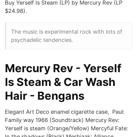
Buy Yerself Is Steam (LP) by Mercury Rev (LP
$24.98).
The music is experimental rock with lots of
psychadelic tendencies.
Mercury Rev - Yerself
Is Steam & Car Wash
Hair - Bengans
Elegant Art Deco enamel cigarette case, Paul:
Family way 1966 (Soundtrack) Mercury Rev:
Yerself is steam (Orange/Yellow) Mercyful Fate:
In the shadows (Black) Meshiaak: Alliance