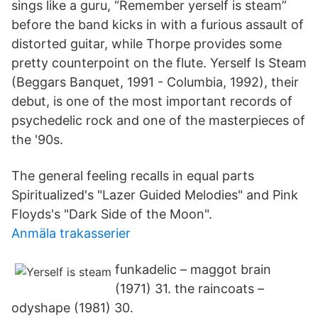
sings like a guru, “Remember yerself is steam”
before the band kicks in with a furious assault of
distorted guitar, while Thorpe provides some
pretty counterpoint on the flute. Yerself Is Steam
(Beggars Banquet, 1991 - Columbia, 1992), their
debut, is one of the most important records of
psychedelic rock and one of the masterpieces of
the '90s.
The general feeling recalls in equal parts
Spiritualized's "Lazer Guided Melodies" and Pink
Floyds's "Dark Side of the Moon".
Anmäla trakasserier
funkadelic – maggot brain
(1971) 31. the raincoats –
odyshape (1981) 30.