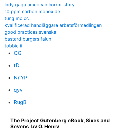
lady gaga american horror story
10 ppm carbon monoxide
tung mc cc
kvalificerad handläggare arbetsförmedlingen
good practices svenska
bastard burgers falun
tobbie ii
QG
tD
NnYP
qyv
RugB
The Project Gutenberg eBook, Sixes and
Sevens, by O. Henry