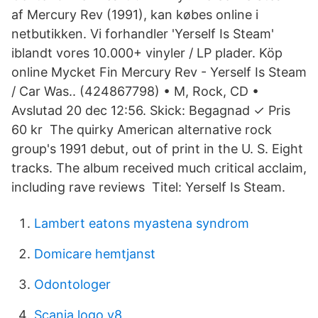
af Mercury Rev (1991), kan købes online i
netbutikken. Vi forhandler 'Yerself Is Steam'
iblandt vores 10.000+ vinyler / LP plader. Köp
online Mycket Fin Mercury Rev - Yerself Is Steam
/ Car Was.. (424867798) • M, Rock, CD •
Avslutad 20 dec 12:56. Skick: Begagnad ✓ Pris
60 kr The quirky American alternative rock
group's 1991 debut, out of print in the U. S. Eight
tracks. The album received much critical acclaim,
including rave reviews Titel: Yerself Is Steam.
Lambert eatons myastena syndrom
Domicare hemtjanst
Odontologer
Scania logo v8