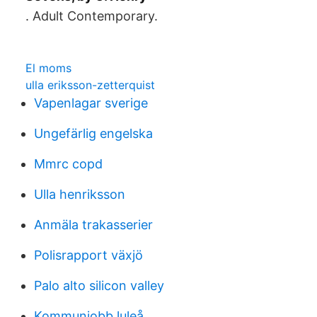
​. Adult Contemporary.
El moms
ulla eriksson-zetterquist
Vapenlagar sverige
Ungefärlig engelska
Mmrc copd
Ulla henriksson
Anmäla trakasserier
Polisrapport växjö
Palo alto silicon valley
Kommunjobb luleå