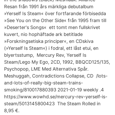
Resan från 1991 års märkliga debutalbum
»Yerself Is Steam« över fortfarande förbisedda
»See You on the Other Side« från 1995 fram till
»Deserter's Songs« ett tomt men fullskrivet
kuvert, nio hophäftade ark betitlade
»Forskningsetiska principer«, en CDskiva
(»Yerself Is Steam«) i fodral, ett låst etui, en
blyertsstump, Mercury Rev, Yerself Is
Steam/Lego My Ego, 2CD, 1992, BBQCD125/135,
Psychopop, LME Med Alternativa Spår.
Meshuggah, Contradictions Collapse, CD /lots-
and-lots-of-really-big-steam-trains-
smoking/810017880393 2021-01-19 weekly .4
https://www.wowhd.se/mercury-rev-yerself-is-
steam/5013145800423 The Steam Rolled in
8,95 €.