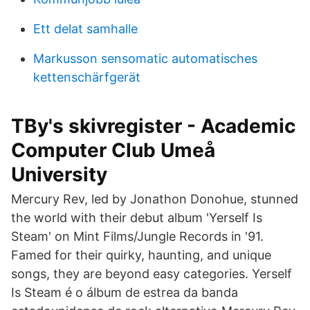
Ett delat samhalle
Markusson sensomatic automatisches
kettenschärfgerät
TBy's skivregister - Academic
Computer Club Umeå
University
Mercury Rev, led by Jonathon Donohue, stunned
the world with their debut album 'Yerself Is
Steam' on Mint Films/Jungle Records in '91.
Famed for their quirky, haunting, and unique
songs, they are beyond easy categories. Yerself
Is Steam é o álbum de estrea da banda