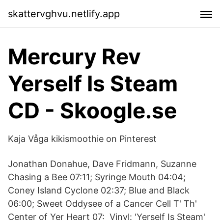
skattervghvu.netlify.app
Mercury Rev
Yerself Is Steam
CD - Skoogle.se
Kaja Våga kikismoothie on Pinterest
Jonathan Donahue, Dave Fridmann, Suzanne
Chasing a Bee 07:11; Syringe Mouth 04:04;
Coney Island Cyclone 02:37; Blue and Black
06:00; Sweet Oddysee of a Cancer Cell T' Th'
Center of Yer Heart 07: Vinyl: 'Yerself Is Steam'